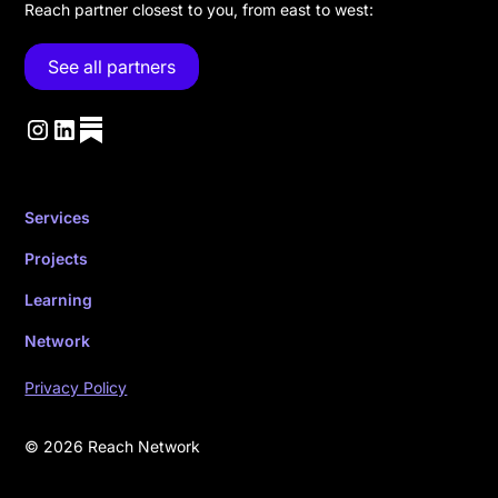
Reach partner closest to you, from east to west:
See all partners
Services
Projects
Learning
Network
Privacy Policy
© 2026 Reach Network