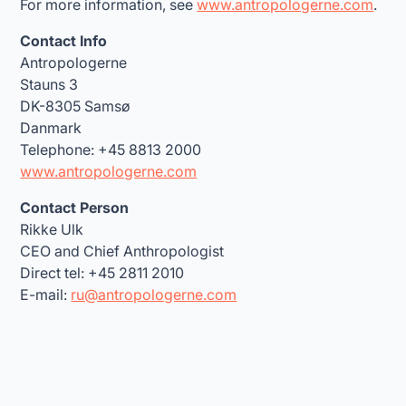
For more information, see
www.antropologerne.com
.
Contact Info
Antropologerne
Stauns 3
DK-8305 Samsø
Danmark
Telephone: +45 8813 2000
www.antropologerne.com
Contact Person
Rikke Ulk
CEO and Chief Anthropologist
Direct tel: +45 2811 2010
E-mail:
ru@antropologerne.com