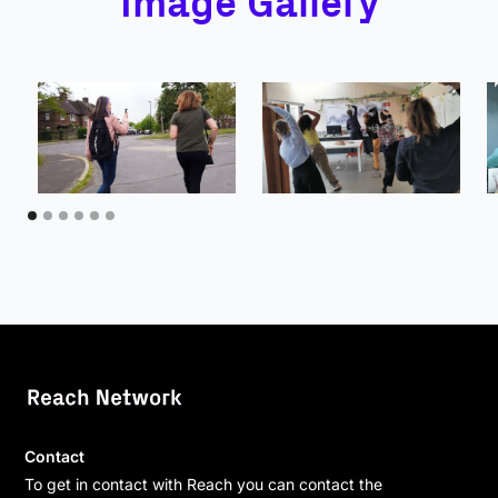
Image Gallery
Contact
To get in contact with Reach you can contact the