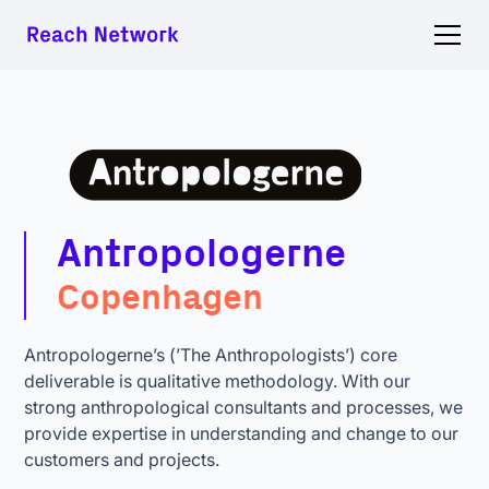
Antropologerne
Copenhagen
Antropologerne’s (’The Anthropologists’) core
deliverable is qualitative methodology. With our
strong anthropological consultants and processes, we
provide expertise in understanding and change to our
customers and projects.