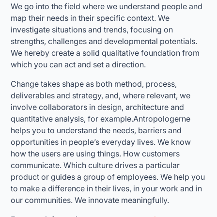
We go into the field where we understand people and
map their needs in their specific context. We
investigate situations and trends, focusing on
strengths, challenges and developmental potentials.
We hereby create a solid qualitative foundation from
which you can act and set a direction.
Change takes shape as both method, process,
deliverables and strategy, and, where relevant, we
involve collaborators in design, architecture and
quantitative analysis, for example.Antropologerne
helps you to understand the needs, barriers and
opportunities in people’s everyday lives. We know
how the users are using things. How customers
communicate. Which culture drives a particular
product or guides a group of employees. We help you
to make a difference in their lives, in your work and in
our communities. We innovate meaningfully.