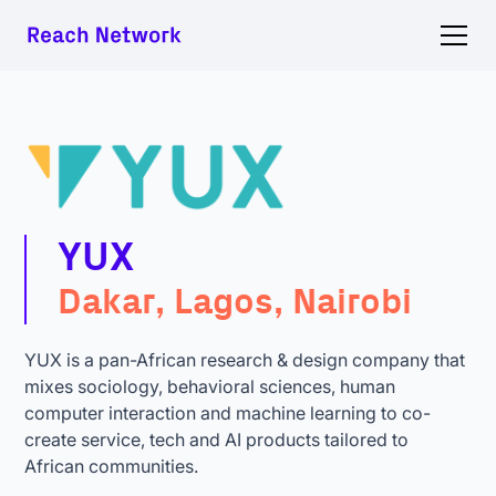
YUX
Dakar, Lagos, Nairobi
YUX is a pan-African research & design company that
mixes sociology, behavioral sciences, human
computer interaction and machine learning to co-
create service, tech and AI products tailored to
African communities.