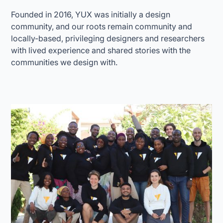
Founded in 2016, YUX was initially a design
community, and our roots remain community and
locally-based, privileging designers and researchers
with lived experience and shared stories with the
communities we design with.