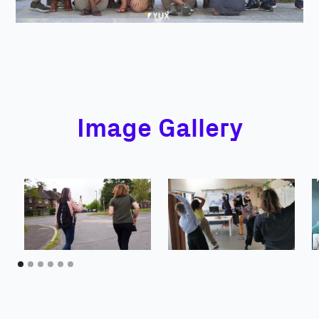
Image Gallery