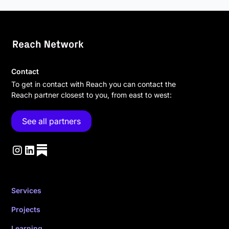
Contact
To get in contact with Reach you can contact the
Reach partner closest to you, from east to west:
See all partners
Services
Projects
Learning