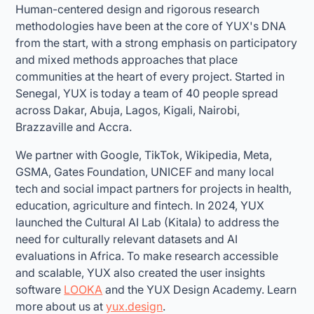
Human-centered design and rigorous research
methodologies have been at the core of YUX's DNA
from the start, with a strong emphasis on participatory
and mixed methods approaches that place
communities at the heart of every project. Started in
Senegal, YUX is today a team of 40 people spread
across Dakar, Abuja, Lagos, Kigali, Nairobi,
Brazzaville and Accra.
We partner with Google, TikTok, Wikipedia, Meta,
GSMA, Gates Foundation, UNICEF and many local
tech and social impact partners for projects in health,
education, agriculture and fintech. In 2024, YUX
launched the Cultural AI Lab (Kitala) to address the
need for culturally relevant datasets and AI
evaluations in Africa. To make research accessible
and scalable, YUX also created the user insights
software
LOOKA
and the YUX Design Academy. Learn
more about us at
yux.design
.