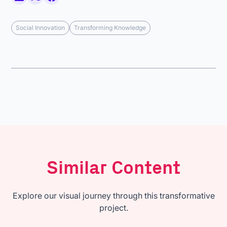
Social Innovation
Transforming Knowledge
Similar Content
Explore our visual journey through this transformative
project.