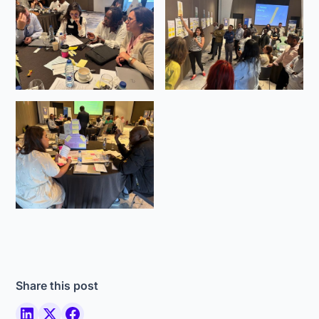
Share this post